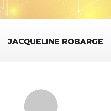
JACQUELINE ROBARGE