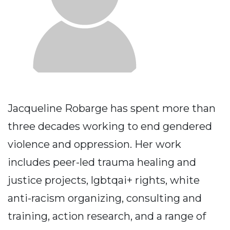
Jacqueline Robarge has spent more than
three decades working to end gendered
violence and oppression. Her work
includes peer-led trauma healing and
justice projects, lgbtqai+ rights, white
anti-racism organizing, consulting and
training, action research, and a range of