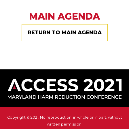
MAIN AGENDA
RETURN TO MAIN AGENDA
Copyright © 2021. No reproduction, in whole or in part, without
written permission.