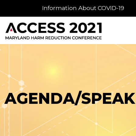
Information About COVID-19
AGENDA/SPEAK