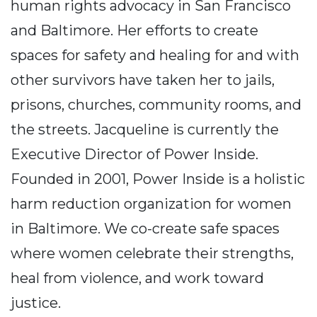
human rights advocacy in San Francisco
and Baltimore. Her efforts to create
spaces for safety and healing for and with
other survivors have taken her to jails,
prisons, churches, community rooms, and
the streets. Jacqueline is currently the
Executive Director of Power Inside.
Founded in 2001, Power Inside is a holistic
harm reduction organization for women
in Baltimore. We co-create safe spaces
where women celebrate their strengths,
heal from violence, and work toward
justice.