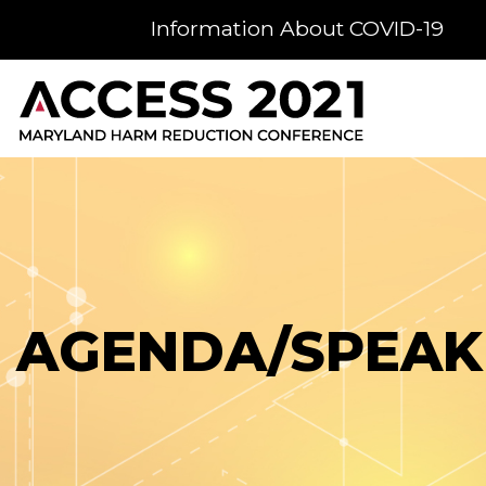
Information About COVID-19
AGENDA/SPEAK