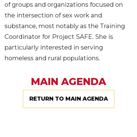
of groups and organizations focused on
the intersection of sex work and
substance, most notably as the Training
Coordinator for Project SAFE. She is
particularly interested in serving
homeless and rural populations.
MAIN AGENDA
RETURN TO MAIN AGENDA