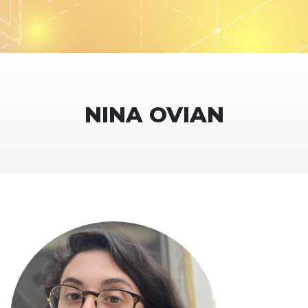
NINA OVIAN