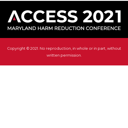
Copyright © 2021. No reproduction, in whole or in part, without
written permission.