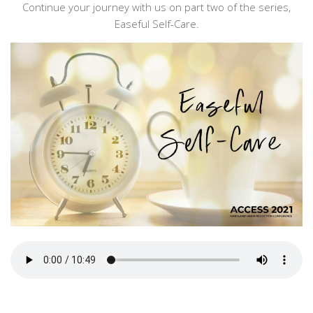
Continue your journey with us on part two of the series,
Easeful Self-Care.