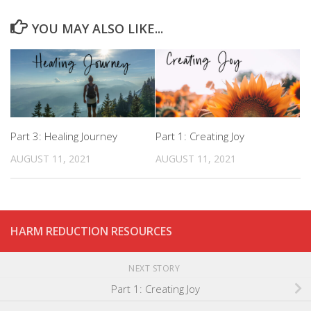
YOU MAY ALSO LIKE...
Part 3: Healing Journey
Part 1: Creating Joy
AUGUST 11, 2021
AUGUST 11, 2021
HARM REDUCTION RESOURCES
NEXT STORY
Part 1: Creating Joy