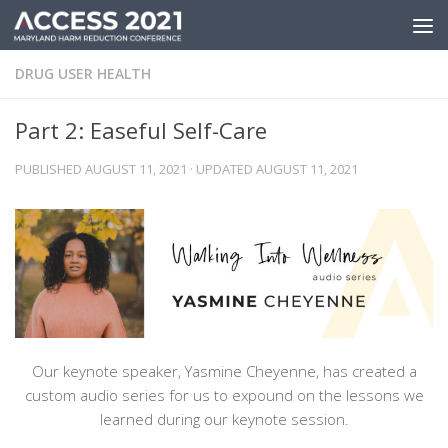
Skip to content
DRUG USER HEALTH
Part 2: Easeful Self-Care
PUBLISHED
AUGUST 11, 2021
· UPDATED
AUGUST 11, 2021
Our keynote speaker, Yasmine Cheyenne, has created a
custom audio series for us to expound on the lessons we
learned during our keynote session.