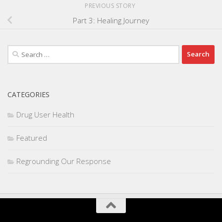
PREVIOUS STORY
Part 3: Healing Journey
Search
for:
CATEGORIES
Drug User Health
Featured
Regrounding Our Response