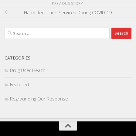
PREVIOUS STORY
Harm Reduction Services During COVID-19
Search
for:
CATEGORIES
Drug User Health
Featured
Regrounding Our Response