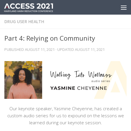
Skip to content
DRUG USER HEALTH
Part 4: Relying on Community
PUBLISHED
AUGUST 11, 2021
· UPDATED
AUGUST 11, 2021
Our keynote speaker, Yasmine Cheyenne, has created a
custom audio series for us to expound on the lessons we
learned during our keynote session.