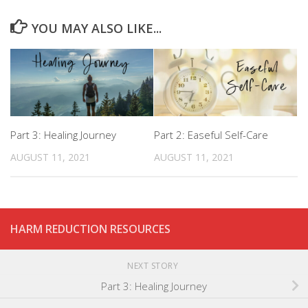
YOU MAY ALSO LIKE...
Part 3: Healing Journey
Part 2: Easeful Self-Care
AUGUST 11, 2021
AUGUST 11, 2021
HARM REDUCTION RESOURCES
NEXT STORY
Part 3: Healing Journey