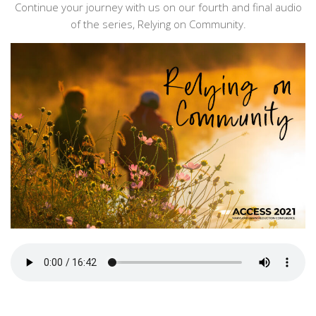
Continue your journey with us on our fourth and final audio
of the series, Relying on Community.